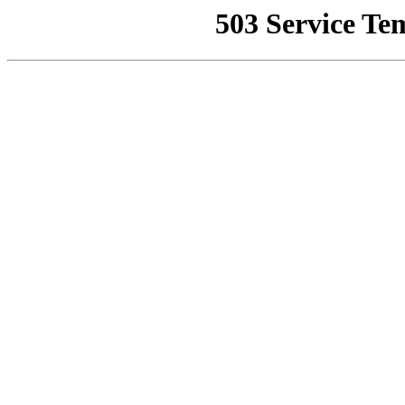
503 Service Te