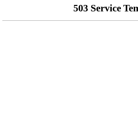
503 Service Te