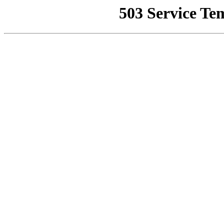
503 Service Te