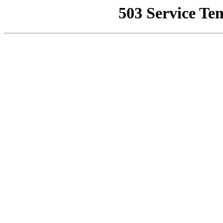
503 Service Te