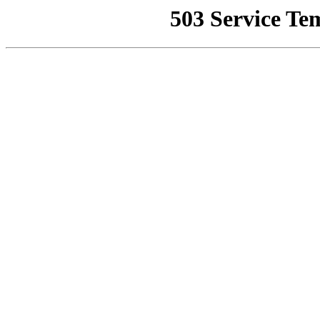
503 Service Te