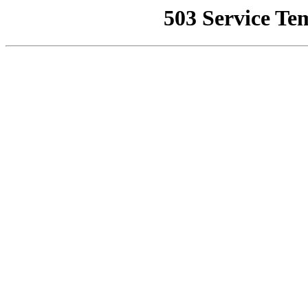
503 Service Te