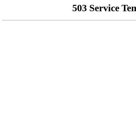
503 Service Te