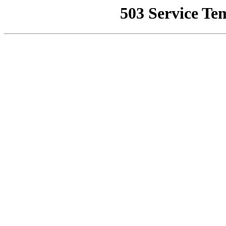
503 Service Te