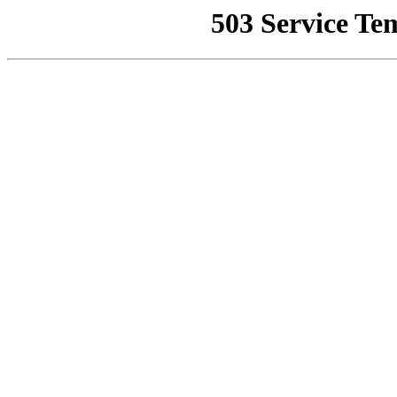
503 Service Te