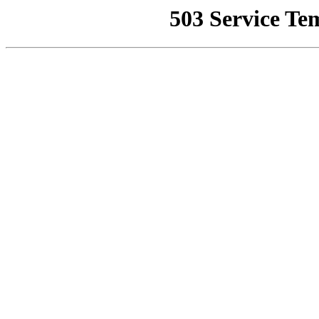
503 Service Te