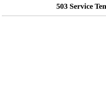
503 Service Te